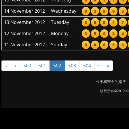
14 November 2012
Wednesday
9
2
9
9
3
13 November 2012
Tuesday
8
0
9
4
7
12 November 2012
Monday
3
5
0
3
4
11 November 2012
Sunday
9
0
6
5
6
«
‹
500
501
502
503
504
›
»
公平和安全的赌博
版权所有©2012 Xi