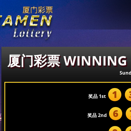
厦门彩票 WINNING 
Sund
1
奖品 1st
6
奖品 2nd