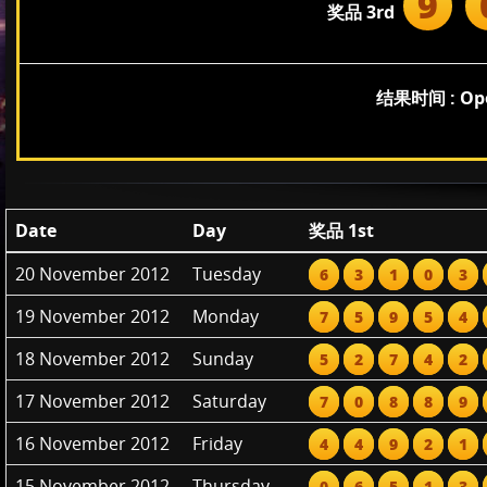
9
奖品 3rd
结果时间 : Open
Date
Day
奖品 1st
20 November 2012
Tuesday
6
3
1
0
3
19 November 2012
Monday
7
5
9
5
4
18 November 2012
Sunday
5
2
7
4
2
17 November 2012
Saturday
7
0
8
8
9
16 November 2012
Friday
4
4
9
2
1
15 November 2012
Thursday
0
6
5
1
3