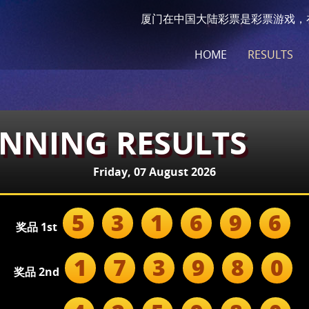
厦门在中国大陆彩票是彩票游戏，
HOME
RESULTS
NING RESULTS
Friday, 07 August 2026
5
3
1
6
9
6
奖品 1st
1
7
3
9
8
0
奖品 2nd