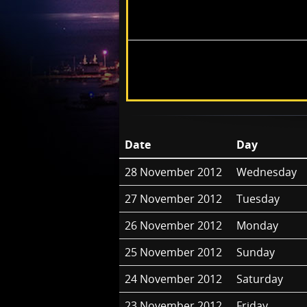
Date
Day
28 November 2012
Wednesday
27 November 2012
Tuesday
26 November 2012
Monday
25 November 2012
Sunday
24 November 2012
Saturday
23 November 2012
Friday