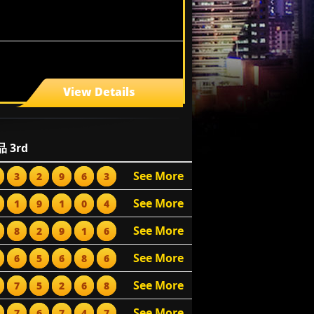
View Details
 3rd
See More
3
2
9
6
3
See More
1
9
1
0
4
See More
8
2
9
1
6
See More
6
5
6
8
6
See More
7
5
2
6
8
See More
7
6
7
4
7