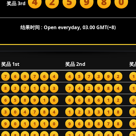
4
2
5
9
8
0
奖品 3rd
结果时间 : Open everyday, 03.00 GMT(+8)
奖品 1st
奖品 2nd
奖品
7
6
9
7
6
4
4
5
7
3
9
2
1
8
3
7
1
3
3
7
4
2
9
8
4
1
6
5
8
9
1
6
6
6
8
6
1
2
6
3
0
4
7
8
4
1
2
3
3
1
8
3
9
0
1
1
1
0
9
6
8
8
7
8
9
9
8
8
8
5
6
2
4
0
1
6
8
2