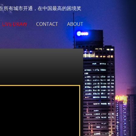
在所有城市开通，在中国最高的困境奖
LIVE DRAW
CONTACT
ABOUT