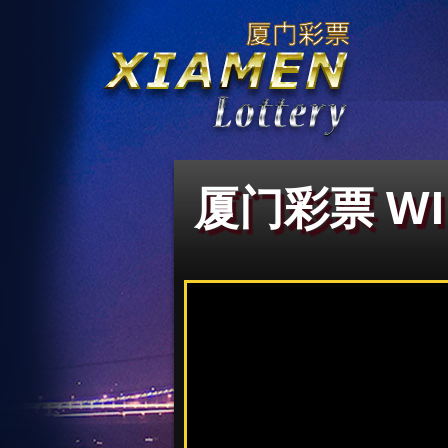
厦门彩票 WIN