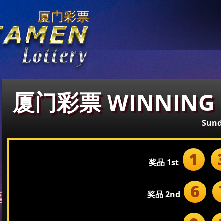
厦门彩票 WINNING 
Sund
1
奖品 1st
6
奖品 2nd