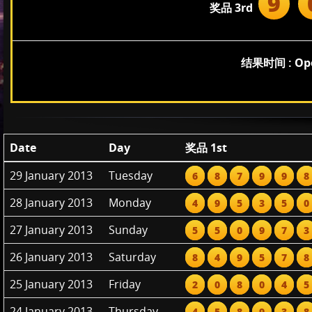
9
奖品 3rd
结果时间 : Open
Date
Day
奖品 1st
29 January 2013
Tuesday
6
8
7
9
9
8
28 January 2013
Monday
4
9
5
3
5
0
27 January 2013
Sunday
5
5
0
9
7
3
26 January 2013
Saturday
8
4
9
5
7
8
25 January 2013
Friday
2
0
8
0
4
5
24 January 2013
Thursday
4
5
8
9
3
8