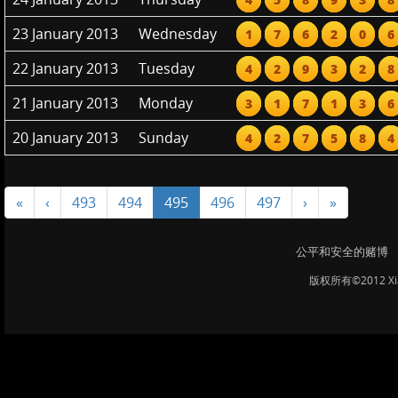
23 January 2013
Wednesday
1
7
6
2
0
6
22 January 2013
Tuesday
4
2
9
3
2
8
21 January 2013
Monday
3
1
7
1
3
6
20 January 2013
Sunday
4
2
7
5
8
4
«
‹
493
494
495
496
497
›
»
公平和安全的赌博
版权所有©2012 Xi