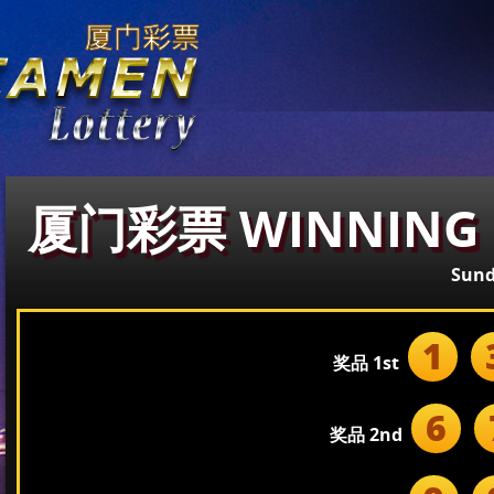
厦门彩票 WINNING 
Sund
1
奖品 1st
6
奖品 2nd