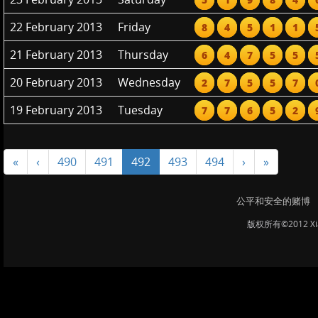
22 February 2013
Friday
8
4
5
1
1
21 February 2013
Thursday
6
4
7
5
5
20 February 2013
Wednesday
2
7
5
5
7
19 February 2013
Tuesday
7
7
6
5
2
«
‹
490
491
492
493
494
›
»
公平和安全的赌博
版权所有©2012 Xi