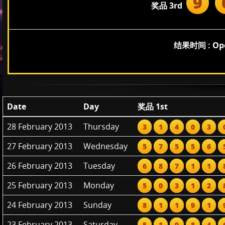
9
奖品 3rd
结果时间 : Open
Date
Day
奖品 1st
28 February 2013
Thursday
3
1
4
0
3
27 February 2013
Wednesday
5
7
5
5
6
26 February 2013
Tuesday
6
8
7
1
1
25 February 2013
Monday
5
0
3
1
2
24 February 2013
Sunday
8
1
1
9
1
23 February 2013
Saturday
5
1
9
8
4